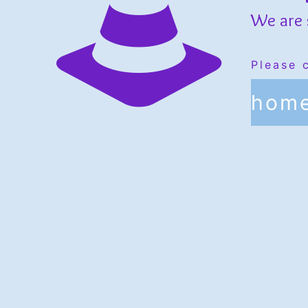
We are 
Please 
hom