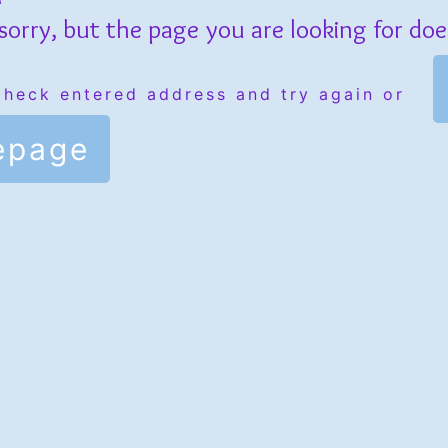
sorry, but the page you are looking for does
check entered address and try again or
epage