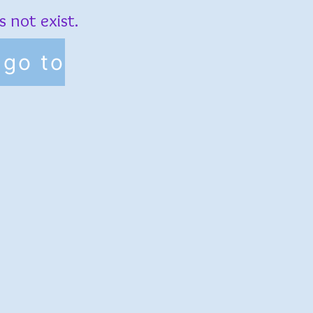
 not exist.
go to