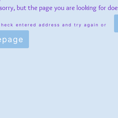
sorry, but the page you are looking for does
check entered address and try again or
epage