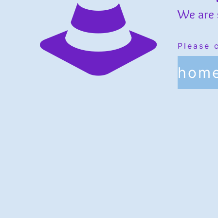
We are 
Please 
hom