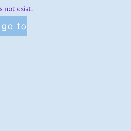
 not exist.
go to