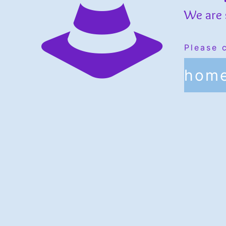
We are 
Please 
hom