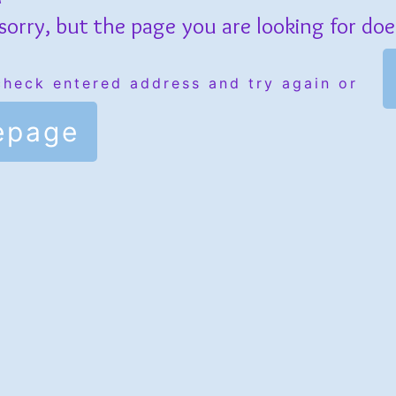
sorry, but the page you are looking for does
check entered address and try again or
epage