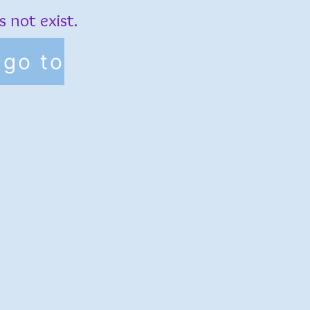
 not exist.
go to