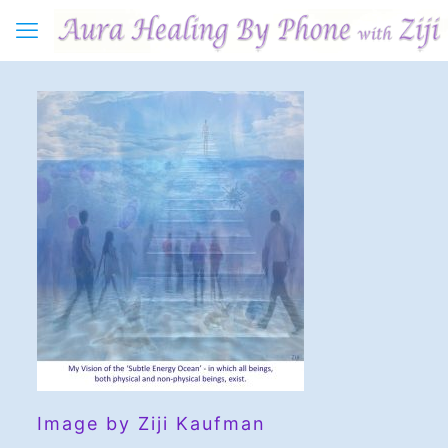
Image by Ziji Kaufman